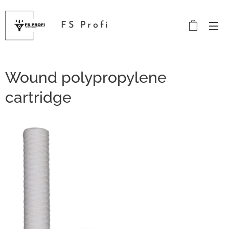
FS Profi
Wound polypropylene
cartridge