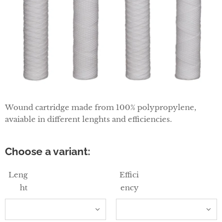
Wound cartridge made from 100% polypropylene,
avaiable in different lenghts and efficiencies.
Choose a variant:
Leng
Effici
ht
ency