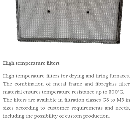
High temperature filters
High temperature filters for drying and firing furnaces.
The combination of metal frame and fibreglass filter
material ensures temperature resistance up to 300°C.
The filters are available in filtration classes G3 to M5 in
sizes according to customer requirements and needs,
including the possibility of custom production.