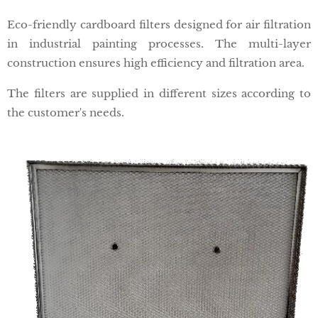
Eco-friendly cardboard filters designed for air filtration
in industrial painting processes. The multi-layer
construction ensures high efficiency and filtration area.
The filters are supplied in different sizes according to
the customer's needs.