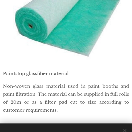
Paintstop glassfiber material
Non-woven glass material used in paint booths and
paint filtration. The material can be supplied in full rolls
of 20m or as a filter pad cut to size according to
customer requirements.