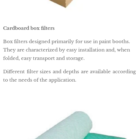
Cardboard box filters
Box filters designed primarily for use in paint booths.
They are characterized by easy installation and, when
folded, easy transport and storage.
Different filter sizes and depths are available according
to the needs of the application.