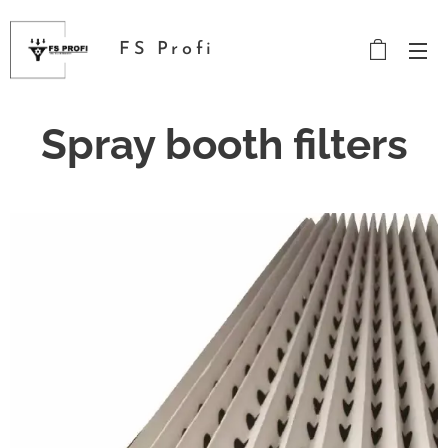
FS Profi
Spray booth filters