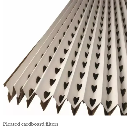
Pleated cardboard filters