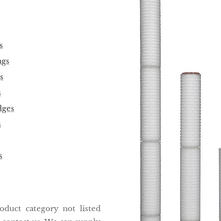
s
ags
s
s
dges
s
s
roduct category not listed