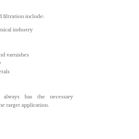
d filtration include:
ical industry
nd varnishes
y
tals
n always has the necessary
he target application.