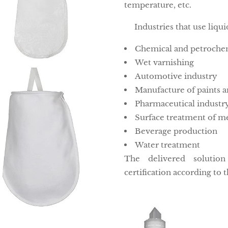
temperature, etc.
Industries that use liqui
Chemical and petrochem
Wet varnishing
Automotive industry
Manufacture of paints a
Pharmaceutical industr
Surface treatment of me
Beverage production
Water treatment
The delivered solutio
certification according to t