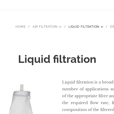
HOME
AIR FILTRATION
LIQUID FILTRATION
D
Liquid filtration
Liquid filtration is a bro
number of applications an
of the appropriate filter a
the required flow rate, f
composition of the filtere