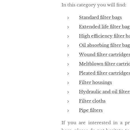
In this category you will find:
Standard filter bags
Extended life filter bag
High efficiency filter b
Oil absorbing filter bag
Wound filter cartridge
Meltblown filter cartri
Pleated filter cartridge
Filter housings
Hydraulic and oil filter
Filter cloths
Pipe filters
If you are interested in a p