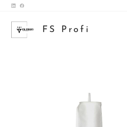
FS Profi