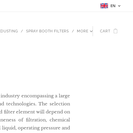
EN
EDUSTING
SPRAY BOOTH FILTERS
MORE
CART
ad industry encompassing a large
d technologies. The selection
nd filter element will depend on
ineness of filtration, chemical
d liquid, operating pressure and